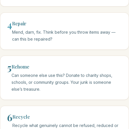
4
Repair
Mend, darn, fix. Think before you throw items away —
can this be repaired?
5
Rehome
Can someone else use this? Donate to charity shops,
schools, or community groups. Your junk is someone
else’s treasure.
6
Recycle
Recycle what genuinely cannot be refused, reduced or