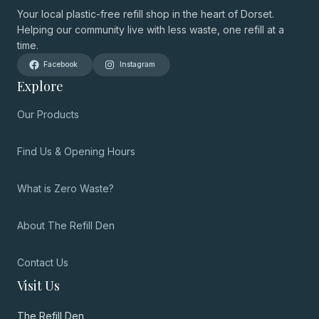
Your local plastic-free refill shop in the heart of Dorset.
Helping our community live with less waste, one refill at a
time.
Facebook
Instagram
Explore
Our Products
Find Us & Opening Hours
What is Zero Waste?
About The Refill Den
Contact Us
Visit Us
The Refill Den