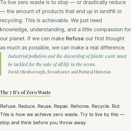
To live zero waste is to stop — or drastically reduce
— the amount of products that end up in landfill or
recycling. This is achievable. We just need
knowledge, understanding, and a little compassion for
our planet. If we can make
Refuse
our first thought
as much as possible, we can make a real difference.
Industrial pollution and the discarding of plastic waste must
be tackled for the sake of all life in the ocean.
David Attenborough, Broadcaster and Natural Historian
The 7 R’s of Zero Waste
Refuse. Reduce. Reuse. Repair. Rehome. Recycle. Rot.
This is how we achieve zero waste. Try to live by this —
stop and think before you throw away.