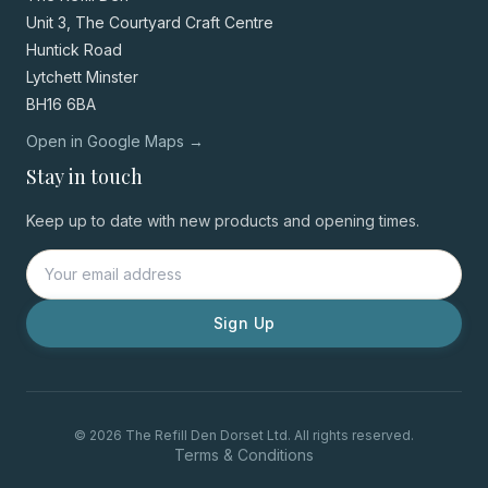
Unit 3, The Courtyard Craft Centre
Huntick Road
Lytchett Minster
BH16 6BA
Open in Google Maps →
Stay in touch
Keep up to date with new products and opening times.
Sign Up
© 2026 The Refill Den Dorset Ltd. All rights reserved.
Terms & Conditions