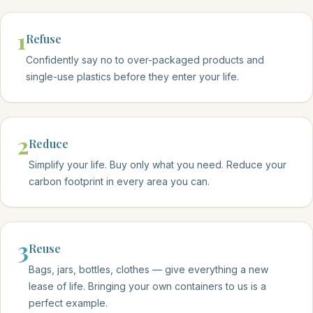
1
Refuse
Confidently say no to over-packaged products and
single-use plastics before they enter your life.
2
Reduce
Simplify your life. Buy only what you need. Reduce your
carbon footprint in every area you can.
3
Reuse
Bags, jars, bottles, clothes — give everything a new
lease of life. Bringing your own containers to us is a
perfect example.