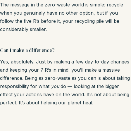
The message in the zero-waste world is simple: recycle
when you genuinely have no other option, but if you
follow the five R’s before it, your recycling pile will be
considerably smaller.
Can I make a difference?
Yes, absolutely. Just by making a few day-to-day changes
and keeping your 7 R’s in mind, you’ll make a massive
difference. Being as zero-waste as you can is about taking
responsibility for what
you
do — looking at the bigger
effect your actions have on the world. It’s not about being
perfect. It’s about helping our planet heal.