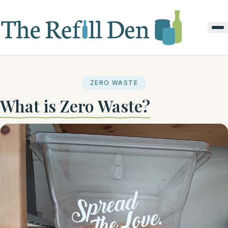
ZERO WASTE
What is Zero Waste?