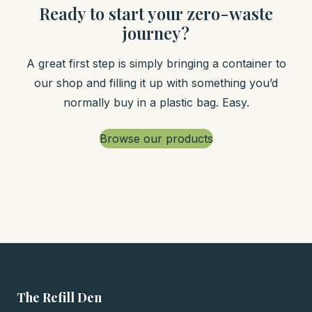
Ready to start your zero-waste
journey?
A great first step is simply bringing a container to
our shop and filling it up with something you’d
normally buy in a plastic bag. Easy.
Browse our products
The Refill Den