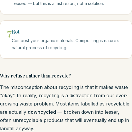
reused — but this is a last resort, not a solution.
7
Rot
Compost your organic materials. Composting is nature’s
natural process of recycling.
Why refuse rather than recycle?
The misconception about recycling is that it makes waste
“okay”. In reality, recycling is a distraction from our ever-
growing waste problem. Most items labelled as recyclable
are actually
downcycled
— broken down into lesser,
often unrecyclable products that will eventually end up in
landfill anyway.