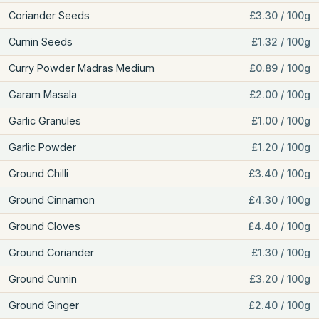
Coriander Seeds
£3.30 / 100g
Cumin Seeds
£1.32 / 100g
Curry Powder Madras Medium
£0.89 / 100g
Garam Masala
£2.00 / 100g
Garlic Granules
£1.00 / 100g
Garlic Powder
£1.20 / 100g
Ground Chilli
£3.40 / 100g
Ground Cinnamon
£4.30 / 100g
Ground Cloves
£4.40 / 100g
Ground Coriander
£1.30 / 100g
Ground Cumin
£3.20 / 100g
Ground Ginger
£2.40 / 100g