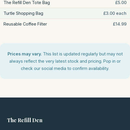
The Refill Den Tote Bag
£5.00
Turtle Shopping Bag
£3.00 each
Reusable Coffee Filter
£14.99
Prices may vary.
This list is updated regularly but may not
always reflect the very latest stock and pricing. Pop in or
check our social media to confirm availability.
The Refill Den