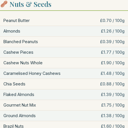
Nuts & Seeds
Peanut Butter
£0.70 / 100g
Almonds
£1.26 / 100g
Blanched Peanuts
£0.39 / 100g
Cashew Pieces
£1.77 / 100g
Cashew Nuts Whole
£1.90 / 100g
Caramelised Honey Cashews
£1.48 / 100g
Chia Seeds
£0.88 / 100g
Flaked Almonds
£1.39 / 100g
Gourmet Nut Mix
£1.75 / 100g
Ground Almonds
£1.38 / 100g
Brazil Nuts
£1.60 / 100g