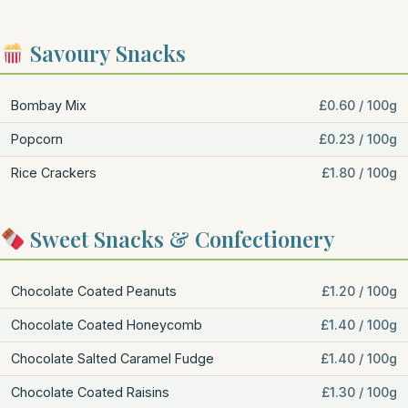
Savoury Snacks
Bombay Mix
£0.60 / 100g
Popcorn
£0.23 / 100g
Rice Crackers
£1.80 / 100g
Sweet Snacks & Confectionery
Chocolate Coated Peanuts
£1.20 / 100g
Chocolate Coated Honeycomb
£1.40 / 100g
Chocolate Salted Caramel Fudge
£1.40 / 100g
Chocolate Coated Raisins
£1.30 / 100g