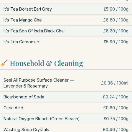
It’s Tea Dorset Earl Grey
£5.90 / 100g
It’s Tea Mango Chai
£6.80 / 100g
It’s Tea Son Of India Black Chai
£6.20 / 100g
It’s Tea Camomile
£5.90 / 100g
Household & Cleaning
Sesi All Purpose Surface Cleaner —
£0.36 / 100ml
Lavender & Rosemary
Bicarbonate of Soda
£0.24 / 100g
Citric Acid
£0.60 / 100g
Natural Oxygen Bleach (Green Bleach)
£0.75 / 100g
Washing Soda Crystals
£0.40 / 100g