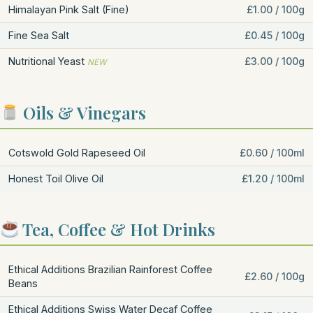
Himalayan Pink Salt (Fine)
£1.00 / 100g
Fine Sea Salt
£0.45 / 100g
Nutritional Yeast
£3.00 / 100g
NEW
Oils & Vinegars
Cotswold Gold Rapeseed Oil
£0.60 / 100ml
Honest Toil Olive Oil
£1.20 / 100ml
Tea, Coffee & Hot Drinks
Ethical Additions Brazilian Rainforest Coffee
£2.60 / 100g
Beans
Ethical Additions Swiss Water Decaf Coffee