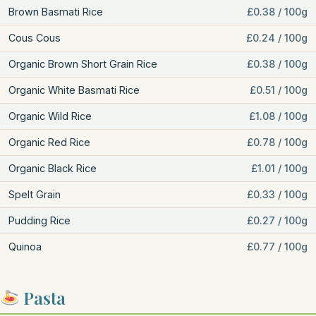
Brown Basmati Rice
£0.38 / 100g
Cous Cous
£0.24 / 100g
Organic Brown Short Grain Rice
£0.38 / 100g
Organic White Basmati Rice
£0.51 / 100g
Organic Wild Rice
£1.08 / 100g
Organic Red Rice
£0.78 / 100g
Organic Black Rice
£1.01 / 100g
Spelt Grain
£0.33 / 100g
Pudding Rice
£0.27 / 100g
Quinoa
£0.77 / 100g
Pasta