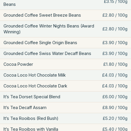
£3.15 / 100g
Beans
Grounded Coffee Sweet Breeze Beans
£2.80 / 100g
Grounded Coffee Winter Nights Beans (Award
£2.80 / 100g
Winning)
Grounded Coffee Single Origin Beans
£3.90 / 100g
Grounded Coffee Swiss Water Decaff Beans
£3.90 / 100g
Cocoa Powder
£1.80 / 100g
Cocoa Loco Hot Chocolate Milk
£4.03 / 100g
Cocoa Loco Hot Chocolate Dark
£4.03 / 100g
It’s Tea Dorset Special Blend
£6.00 / 100g
It’s Tea Decaff Assam
£8.90 / 100g
It’s Tea Rooibos (Red Bush)
£5.20 / 100g
It’s Tea Rooibos with Vanilla
£5.40 / 100g