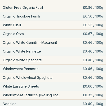
Gluten Free Organic Fusilli
£0.86 / 100g
Organic Tricolore Fusilli
£0.50 / 100g
White Fusilli
£0.25 / 100g
Organic Orzo
£0.67 / 100g
Organic White Gomitini (Macaroni)
£0.46 / 100g
Organic White Pennette
£0.46 / 100g
Organic White Spaghetti
£0.46 / 100g
Wholewheat Pennette
£0.46 / 100g
Organic Wholewheat Spaghetti
£0.46 / 100g
White Lasagne Sheets
£0.60 / 100g
Wholewheat Fettucce (like linguine)
£0.32 / 100g
Noodles
£0.40 / 100g