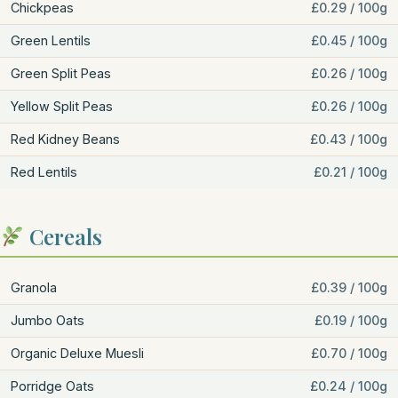
Chickpeas
£0.29 / 100g
Green Lentils
£0.45 / 100g
Green Split Peas
£0.26 / 100g
Yellow Split Peas
£0.26 / 100g
Red Kidney Beans
£0.43 / 100g
Red Lentils
£0.21 / 100g
Cereals
Granola
£0.39 / 100g
Jumbo Oats
£0.19 / 100g
Organic Deluxe Muesli
£0.70 / 100g
Porridge Oats
£0.24 / 100g