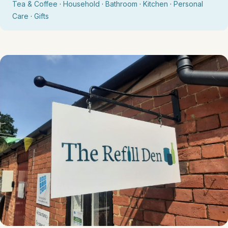
Tea & Coffee
·
Household
·
Bathroom
·
Kitchen
·
Personal
Care
·
Gifts