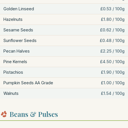
Golden Linseed
£0.53 / 100g
Hazelnuts
£1.80 / 100g
Sesame Seeds
£0.62 / 100g
Sunflower Seeds
£0.48 / 100g
Pecan Halves
£2.25 / 100g
Pine Kernels
£4.50 / 100g
Pistachios
£1.90 / 100g
Pumpkin Seeds AA Grade
£1.00 / 100g
Walnuts
£1.54 / 100g
Beans & Pulses