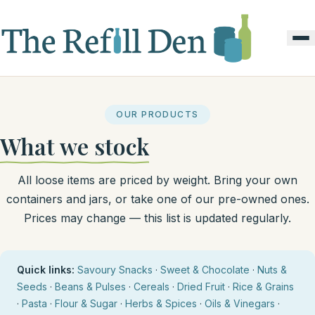
OUR PRODUCTS
What we stock
All loose items are priced by weight. Bring your own
containers and jars, or take one of our pre-owned ones.
Prices may change — this list is updated regularly.
Quick links:
Savoury Snacks
·
Sweet & Chocolate
·
Nuts &
Seeds
·
Beans & Pulses
·
Cereals
·
Dried Fruit
·
Rice & Grains
·
Pasta
·
Flour & Sugar
·
Herbs & Spices
·
Oils & Vinegars
·