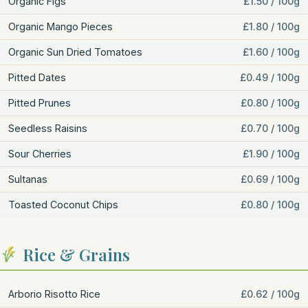
Organic Figs
£1.50 / 100g
Organic Mango Pieces
£1.80 / 100g
Organic Sun Dried Tomatoes
£1.60 / 100g
Pitted Dates
£0.49 / 100g
Pitted Prunes
£0.80 / 100g
Seedless Raisins
£0.70 / 100g
Sour Cherries
£1.90 / 100g
Sultanas
£0.69 / 100g
Toasted Coconut Chips
£0.80 / 100g
Rice & Grains
Arborio Risotto Rice
£0.62 / 100g