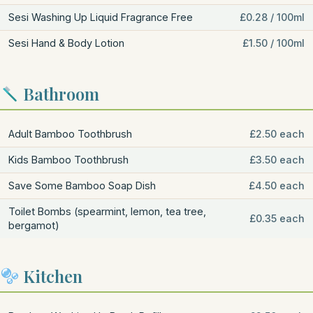
Sesi Washing Up Liquid Fragrance Free
£0.28 / 100ml
Sesi Hand & Body Lotion
£1.50 / 100ml
Bathroom
Adult Bamboo Toothbrush
£2.50 each
Kids Bamboo Toothbrush
£3.50 each
Save Some Bamboo Soap Dish
£4.50 each
Toilet Bombs (spearmint, lemon, tea tree,
£0.35 each
bergamot)
Kitchen