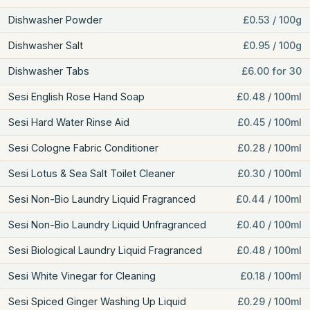
Dishwasher Powder
£0.53 / 100g
Dishwasher Salt
£0.95 / 100g
Dishwasher Tabs
£6.00 for 30
Sesi English Rose Hand Soap
£0.48 / 100ml
Sesi Hard Water Rinse Aid
£0.45 / 100ml
Sesi Cologne Fabric Conditioner
£0.28 / 100ml
Sesi Lotus & Sea Salt Toilet Cleaner
£0.30 / 100ml
Sesi Non-Bio Laundry Liquid Fragranced
£0.44 / 100ml
Sesi Non-Bio Laundry Liquid Unfragranced
£0.40 / 100ml
Sesi Biological Laundry Liquid Fragranced
£0.48 / 100ml
Sesi White Vinegar for Cleaning
£0.18 / 100ml
Sesi Spiced Ginger Washing Up Liquid
£0.29 / 100ml