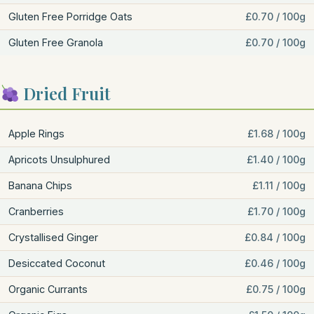
Gluten Free Porridge Oats
£0.70 / 100g
Gluten Free Granola
£0.70 / 100g
Dried Fruit
Apple Rings
£1.68 / 100g
Apricots Unsulphured
£1.40 / 100g
Banana Chips
£1.11 / 100g
Cranberries
£1.70 / 100g
Crystallised Ginger
£0.84 / 100g
Desiccated Coconut
£0.46 / 100g
Organic Currants
£0.75 / 100g