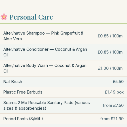
Personal Care
Alter/native Shampoo — Pink Grapefruit &
£0.85 / 100ml
Aloe Vera
Alter/native Conditioner — Coconut & Argan
£0.85 / 100ml
Oil
Alter/native Body Wash — Coconut & Argan
£1.00 / 100ml
Oil
Nail Brush
£5.50
Plastic Free Earbuds
£1.49 box
Seams 2 Me Reusable Sanitary Pads (various
from £7.50
sizes & absorbencies)
Period Pants (S/M/L)
from £21.99