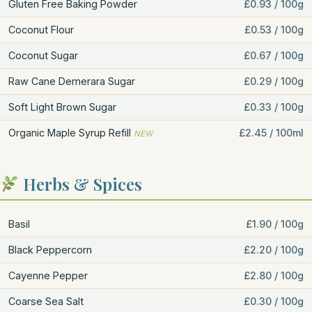
Gluten Free Baking Powder
£0.93 / 100g
Coconut Flour
£0.53 / 100g
Coconut Sugar
£0.67 / 100g
Raw Cane Demerara Sugar
£0.29 / 100g
Soft Light Brown Sugar
£0.33 / 100g
Organic Maple Syrup Refill
£2.45 / 100ml
NEW
Herbs & Spices
Basil
£1.90 / 100g
Black Peppercorn
£2.20 / 100g
Cayenne Pepper
£2.80 / 100g
Coarse Sea Salt
£0.30 / 100g