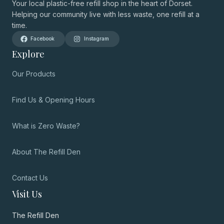
Your local plastic-free refill shop in the heart of Dorset.
Helping our community live with less waste, one refill at a
time.
Facebook
Instagram
Explore
Our Products
Find Us & Opening Hours
What is Zero Waste?
About The Refill Den
Contact Us
Visit Us
The Refill Den