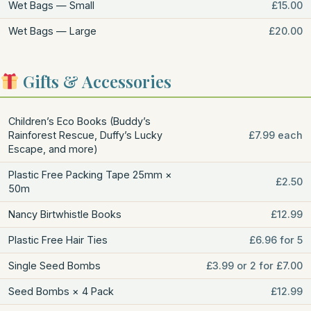
Wet Bags — Small
£15.00
Wet Bags — Large
£20.00
Gifts & Accessories
Children’s Eco Books (Buddy’s
Rainforest Rescue, Duffy’s Lucky
£7.99 each
Escape, and more)
Plastic Free Packing Tape 25mm ×
£2.50
50m
Nancy Birtwhistle Books
£12.99
Plastic Free Hair Ties
£6.96 for 5
Single Seed Bombs
£3.99 or 2 for £7.00
Seed Bombs × 4 Pack
£12.99