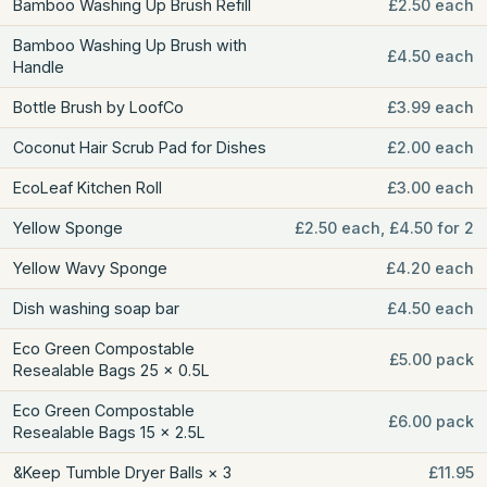
Bamboo Washing Up Brush Refill
£2.50 each
Bamboo Washing Up Brush with
£4.50 each
Handle
Bottle Brush by LoofCo
£3.99 each
Coconut Hair Scrub Pad for Dishes
£2.00 each
EcoLeaf Kitchen Roll
£3.00 each
Yellow Sponge
£2.50 each, £4.50 for 2
Yellow Wavy Sponge
£4.20 each
Dish washing soap bar
£4.50 each
Eco Green Compostable
£5.00 pack
Resealable Bags 25 × 0.5L
Eco Green Compostable
£6.00 pack
Resealable Bags 15 × 2.5L
&Keep Tumble Dryer Balls × 3
£11.95