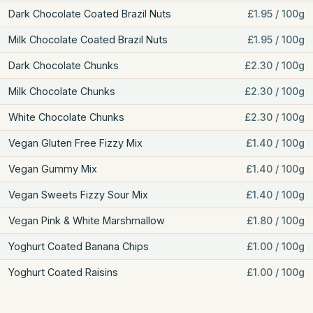
Dark Chocolate Coated Brazil Nuts
£1.95 / 100g
Milk Chocolate Coated Brazil Nuts
£1.95 / 100g
Dark Chocolate Chunks
£2.30 / 100g
Milk Chocolate Chunks
£2.30 / 100g
White Chocolate Chunks
£2.30 / 100g
Vegan Gluten Free Fizzy Mix
£1.40 / 100g
Vegan Gummy Mix
£1.40 / 100g
Vegan Sweets Fizzy Sour Mix
£1.40 / 100g
Vegan Pink & White Marshmallow
£1.80 / 100g
Yoghurt Coated Banana Chips
£1.00 / 100g
Yoghurt Coated Raisins
£1.00 / 100g