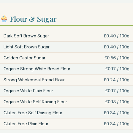
Flour & Sugar
Dark Soft Brown Sugar
£0.40 / 100g
Light Soft Brown Sugar
£0.40 / 100g
Golden Castor Sugar
£0.56 / 100g
Organic Strong White Bread Flour
£0.17 / 100g
Strong Wholemeal Bread Flour
£0.24 / 100g
Organic White Plain Flour
£0.17 / 100g
Organic White Self Raising Flour
£0.18 / 100g
Gluten Free Self Raising Flour
£0.34 / 100g
Gluten Free Plain Flour
£0.34 / 100g