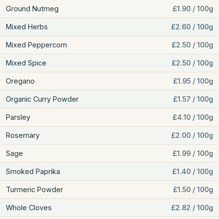
Ground Nutmeg
£1.90 / 100g
Mixed Herbs
£2.60 / 100g
Mixed Peppercorn
£2.50 / 100g
Mixed Spice
£2.50 / 100g
Oregano
£1.95 / 100g
Organic Curry Powder
£1.57 / 100g
Parsley
£4.10 / 100g
Rosemary
£2.00 / 100g
Sage
£1.99 / 100g
Smoked Paprika
£1.40 / 100g
Turmeric Powder
£1.50 / 100g
Whole Cloves
£2.82 / 100g